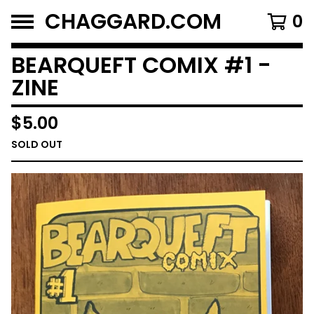
CHAGGARD.COM
0
BEARQUEFT COMIX #1 -
ZINE
$
5.00
SOLD OUT