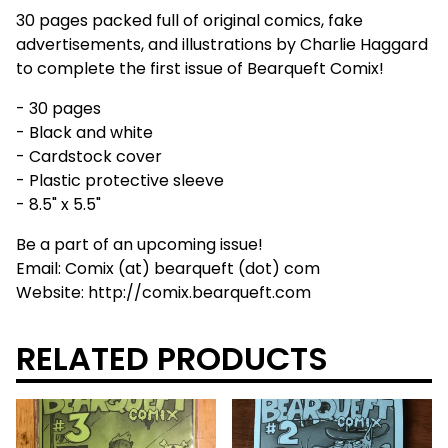
30 pages packed full of original comics, fake
advertisements, and illustrations by Charlie Haggard
to complete the first issue of Bearqueft Comix!
- 30 pages
- Black and white
- Cardstock cover
- Plastic protective sleeve
- 8.5" x 5.5"
Be a part of an upcoming issue!
Email: Comix (at) bearqueft (dot) com
Website: http://comix.bearqueft.com
RELATED PRODUCTS