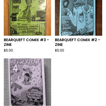
BEARQUEFT COMIX #3 -
BEARQUEFT COMIX #2 -
ZINE
ZINE
$
5.00
$
5.00