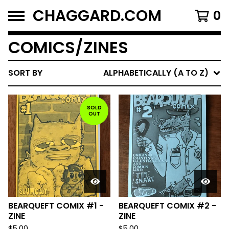
CHAGGARD.COM
0
COMICS/ZINES
SORT BY
ALPHABETICALLY (A TO Z)
SOLD
OUT
BEARQUEFT COMIX #1 -
BEARQUEFT COMIX #2 -
ZINE
ZINE
$
5.00
$
5.00