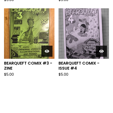
BEARQUEFT COMIX #3 -
BEARQUEFT COMIX -
ZINE
ISSUE #4
$
5.00
$
5.00